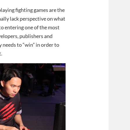
playing fighting games are the
nally lack perspective on what
to entering one of the most
elopers, publishers and
 needs to “win” in order to
t.