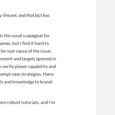
 Vincent, and that fact has
is the usual scapegoat for
mes, but I find it hard to
 the root cause of the issue,
resent and largely ignored in
o verify player capability and
ttempt new strategies, there
lls and knowledge to brand-
ore robust tutorials, and I’m