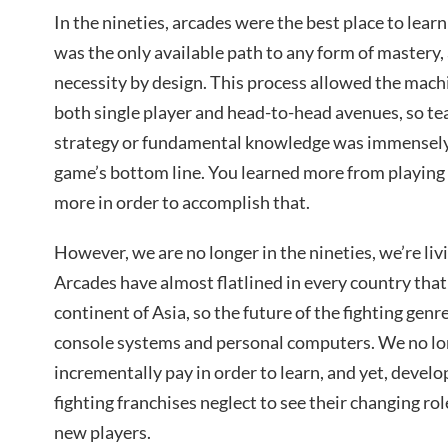
In the nineties, arcades were the best place to learn
was the only available path to any form of mastery, 
necessity by design. This process allowed the mach
both single player and head-to-head avenues, so te
strategy or fundamental knowledge was immensely
game’s bottom line. You learned more from playing
more in order to accomplish that.
However, we are no longer in the nineties, we’re liv
Arcades have almost flatlined in every country that 
continent of Asia, so the future of the fighting genr
console systems and personal computers. We no lo
incrementally pay in order to learn, and yet, develo
fighting franchises neglect to see their changing rol
new players.