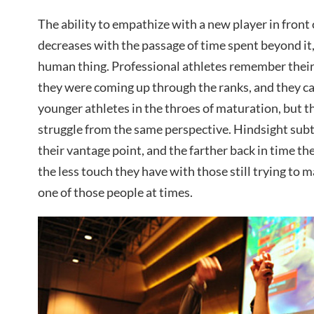
The ability to empathize with a new player in front o
decreases with the passage of time spent beyond it, 
human thing. Professional athletes remember their
they were coming up through the ranks, and they c
younger athletes in the throes of maturation, but 
struggle from the same perspective. Hindsight subtl
their vantage point, and the farther back in time t
the less touch they have with those still trying to ma
one of those people at times.