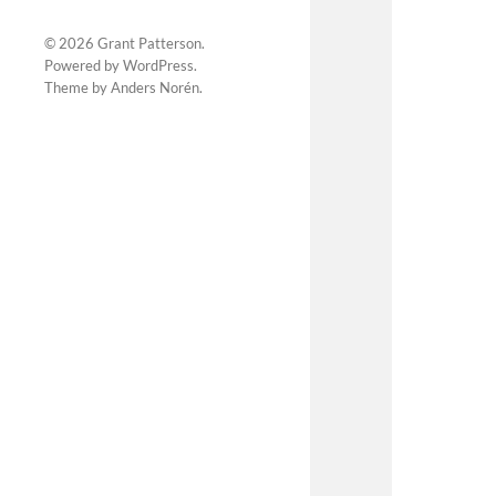
© 2026
Grant Patterson
.
Powered by
WordPress
.
Theme by
Anders Norén
.