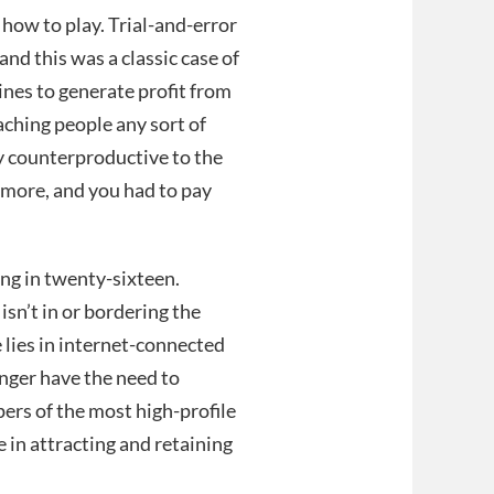
 how to play. Trial-and-error
and this was a classic case of
ines to generate profit from
aching people any sort of
 counterproductive to the
 more, and you had to pay
ing in twenty-sixteen.
isn’t in or bordering the
e lies in internet-connected
nger have the need to
pers of the most high-profile
e in attracting and retaining