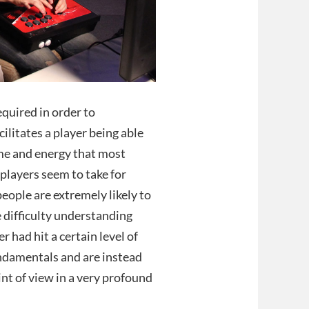
quired in order to
litates a player being able
time and energy that most
players seem to take for
people are extremely likely to
ve difficulty understanding
er had hit a certain level of
fundamentals and are instead
int of view in a very profound