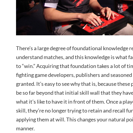
There’s a large degree of foundational knowledge re
understand matches, and this knowledge is what faci
to “win.” Acquiring that foundation takes a lot of 
fighting game developers, publishers and seasoned 
granted. It’s easy to see why that is, because these 
be so far beyond that initial skill wall that they ha
what it’s like to have it in front of them. Once a play
skill, they’re no longer trying to retain and recall 
applying them at will. This changes your natural po
manner.