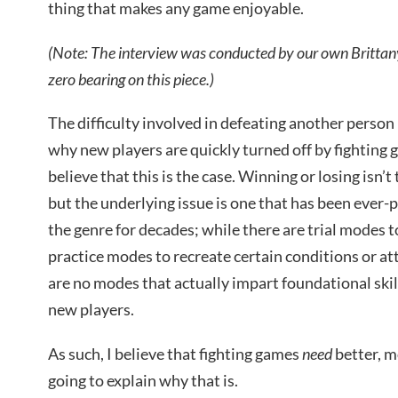
thing that makes any game enjoyable.
(Note: The interview was conducted by our own Brittany
zero bearing on this piece.)
The difficulty involved in defeating another person 
why new players are quickly turned off by fighting ga
believe that this is the case. Winning or losing isn’t
but the underlying issue is one that has been ever-p
the genre for decades; while there are trial modes t
practice modes to recreate certain conditions or a
are no modes that actually impart foundational ski
new players.
As such, I believe that fighting games
need
better, m
going to explain why that is.