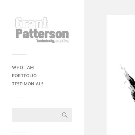
WHO I AM
PORTFOLIO
TESTIMONIALS