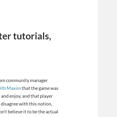
er tutorials,
pcom community manager
with Maxim
that the game was
 and enjoy, and that player
disagree with this notion,
n’t believe it to be the actual