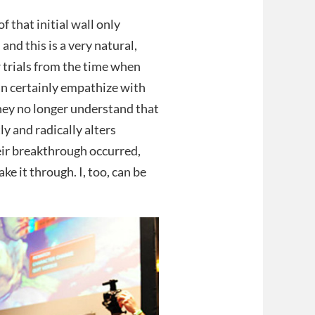
f that initial wall only
and this is a very natural,
 trials from the time when
an certainly empathize with
they no longer understand that
y and radically alters
heir breakthrough occurred,
ke it through. I, too, can be