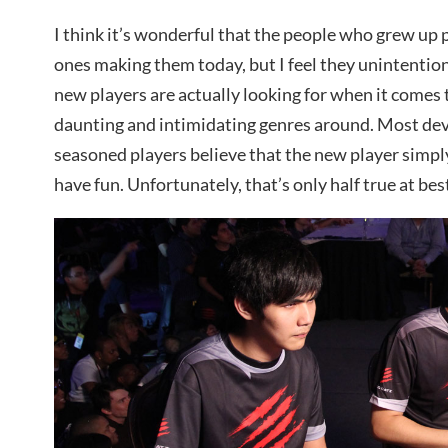
I think it’s wonderful that the people who grew up 
ones making them today, but I feel they unintentio
new players are actually looking for when it comes 
daunting and intimidating genres around. Most dev
seasoned players believe that the new player simply
have fun. Unfortunately, that’s only half true at bes