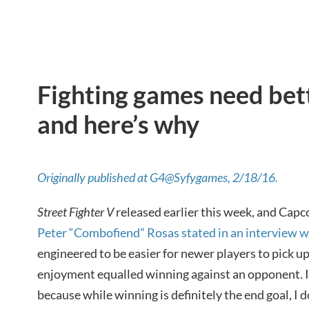
Fighting games need bett
and here’s why
Originally published at G4@Syfygames, 2/18/16.
Street Fighter V
released earlier this week, and Ca
Peter “Combofiend” Rosas stated in an interview 
engineered to be easier for newer players to pick up
enjoyment equalled winning against an opponent. I 
because while winning is definitely the end goal, I do